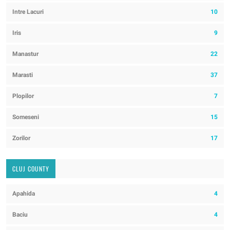
Intre Lacuri
10
Iris
9
Manastur
22
Marasti
37
Plopilor
7
Someseni
15
Zorilor
17
CLUJ COUNTY
Apahida
4
Baciu
4