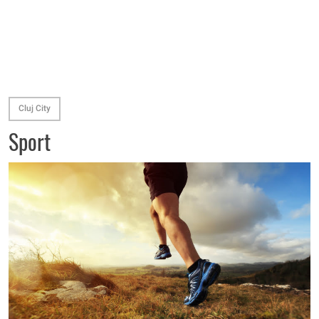
Cluj City
Sport