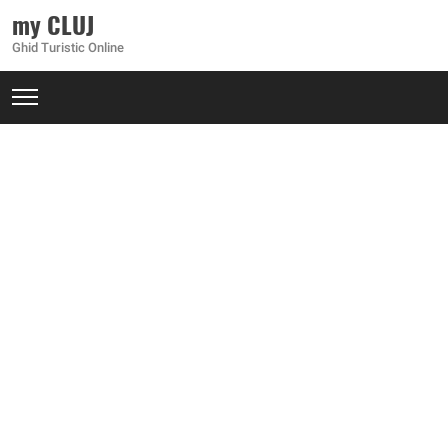
my CLUJ
Ghid Turistic Online