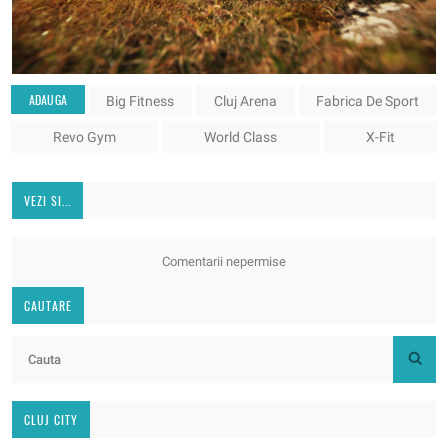
ADAUGA
Big Fitness
Cluj Arena
Fabrica De Sport
Revo Gym
World Class
X-Fit
VEZI SI...
Comentarii nepermise
CAUTARE
CLUJ CITY