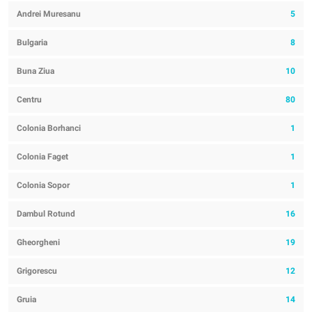
Andrei Muresanu
5
Bulgaria
8
Buna Ziua
10
Centru
80
Colonia Borhanci
1
Colonia Faget
1
Colonia Sopor
1
Dambul Rotund
16
Gheorgheni
19
Grigorescu
12
Gruia
14