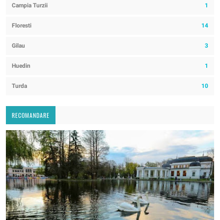
Campia Turzii
1
Floresti
14
Gilau
3
Huedin
1
Turda
10
RECOMANDARE